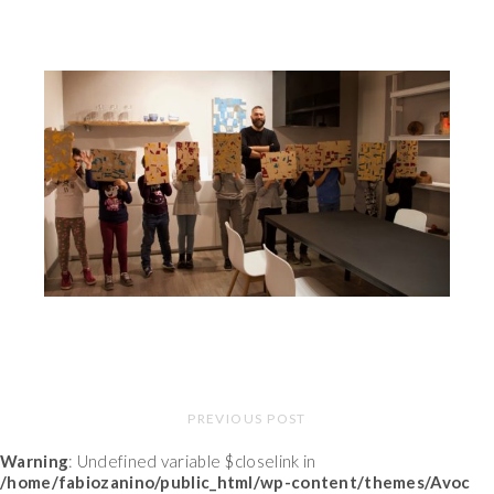
PREVIOUS POST
Warning
: Undefined variable $closelink in
/home/fabiozanino/public_html/wp-content/themes/Avoc