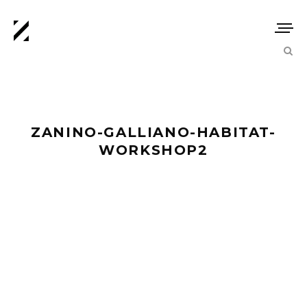
ZANINO-GALLIANO-HABITAT-
WORKSHOP2