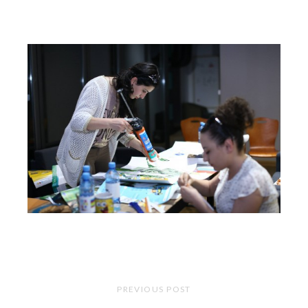
PREVIOUS POST