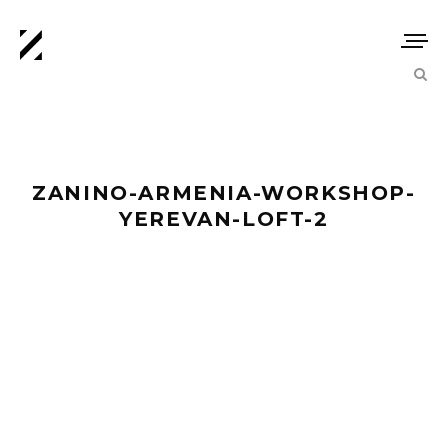
ZANINO-ARMENIA-WORKSHOP-
YEREVAN-LOFT-2