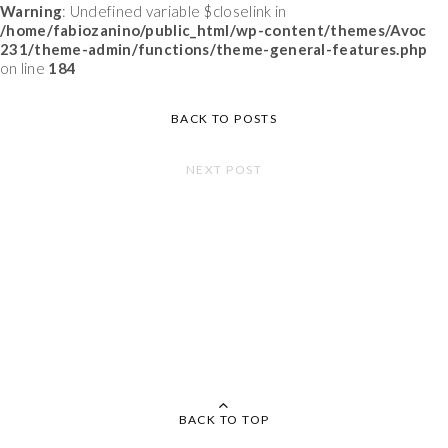
Warning
: Undefined variable $closelink in
/home/fabiozanino/public_html/wp-content/themes/Avoc
231/theme-admin/functions/theme-general-features.php
on line
184
BACK TO POSTS
NEXT POST
BACK TO TOP