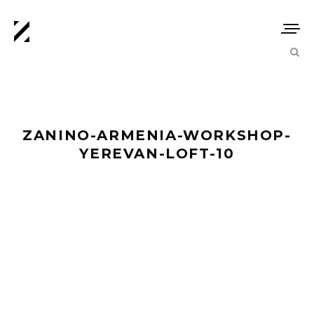
ZANINO-ARMENIA-WORKSHOP-
YEREVAN-LOFT-10