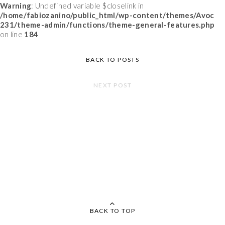
Warning
: Undefined variable $closelink in
/home/fabiozanino/public_html/wp-content/themes/Avoc
231/theme-admin/functions/theme-general-features.php
on line
184
BACK TO POSTS
NEXT POST
BACK TO TOP