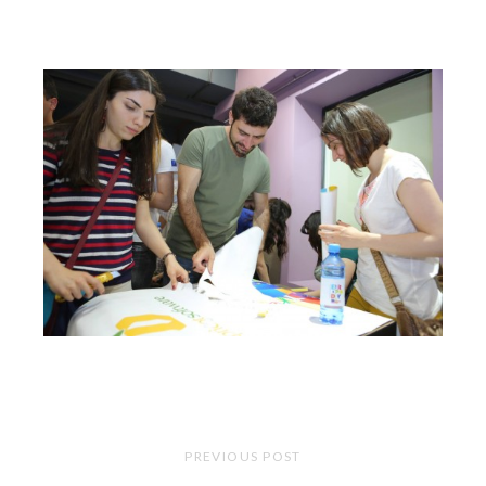
PREVIOUS POST