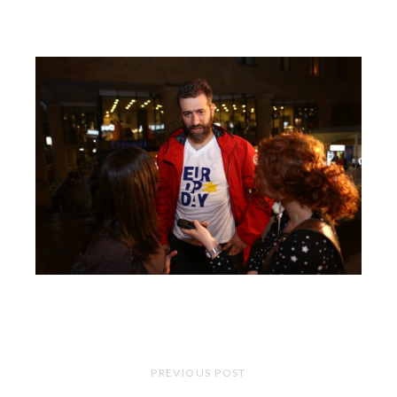
PREVIOUS POST