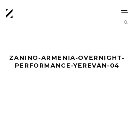
ZANINO-ARMENIA-OVERNIGHT-
PERFORMANCE-YEREVAN-04