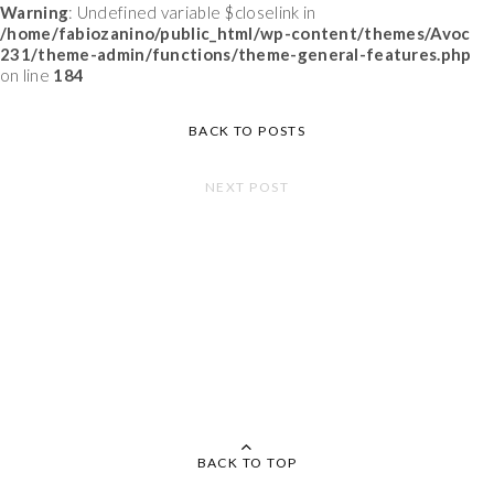
Warning
: Undefined variable $closelink in
/home/fabiozanino/public_html/wp-content/themes/Avoc
231/theme-admin/functions/theme-general-features.php
on line
184
BACK TO POSTS
NEXT POST
BACK TO TOP