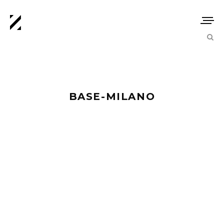
BASE-MILANO