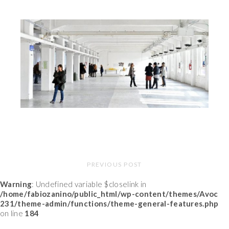
PREVIOUS POST
Warning
: Undefined variable $closelink in
/home/fabiozanino/public_html/wp-content/themes/Avoc
231/theme-admin/functions/theme-general-features.php
on line
184