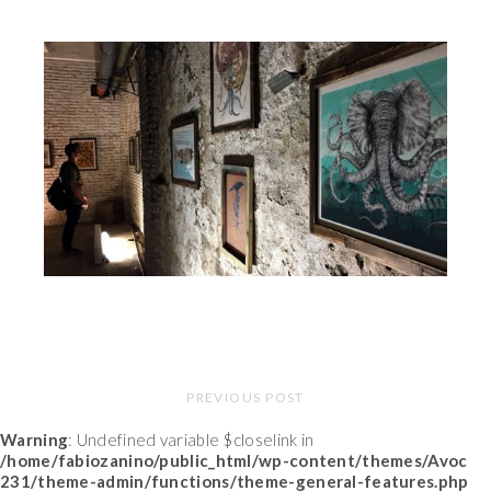
PREVIOUS POST
Warning
: Undefined variable $closelink in
/home/fabiozanino/public_html/wp-content/themes/Avoc
231/theme-admin/functions/theme-general-features.php