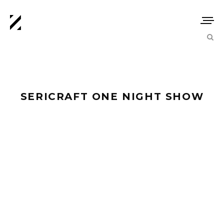
SERICRAFT ONE NIGHT SHOW