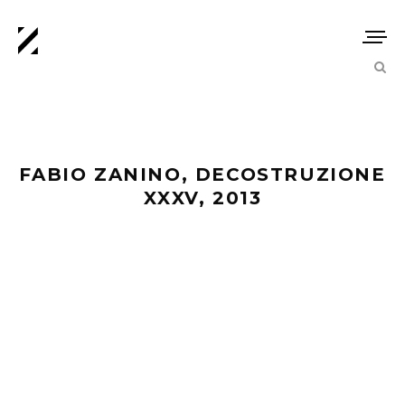
FABIO ZANINO, DECOSTRUZIONE
XXXV, 2013