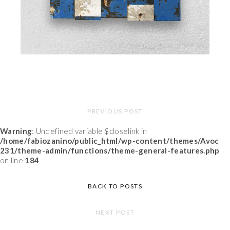
PREVIOUS POST
Warning
: Undefined variable $closelink in
/home/fabiozanino/public_html/wp-content/themes/Avoc
231/theme-admin/functions/theme-general-features.php
on line
184
BACK TO POSTS
NEXT POST