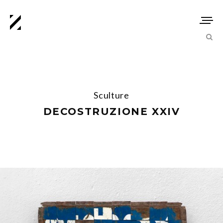
Sculture
DECOSTRUZIONE XXIV