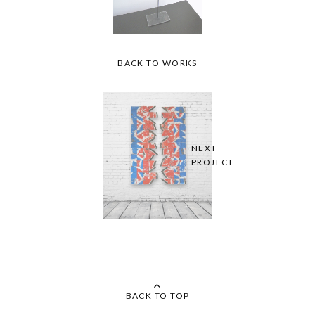
BACK TO WORKS
NEXT
PROJECT
BACK TO TOP