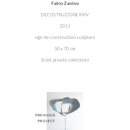
Fabio Zanino
DECOSTRUZIONE XXIV
2011
sign de-construction sculpture
50 x 70 cm
(Sold, private collection)
PREVIOUS
PROJECT