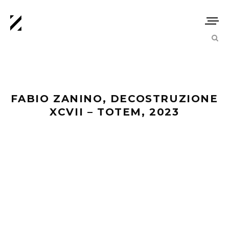
FABIO ZANINO, DECOSTRUZIONE
XCVII – TOTEM, 2023