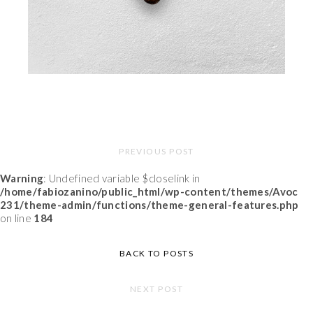
PREVIOUS POST
Warning
: Undefined variable $closelink in
/home/fabiozanino/public_html/wp-content/themes/Avoc
231/theme-admin/functions/theme-general-features.php
on line
184
BACK TO POSTS
NEXT POST