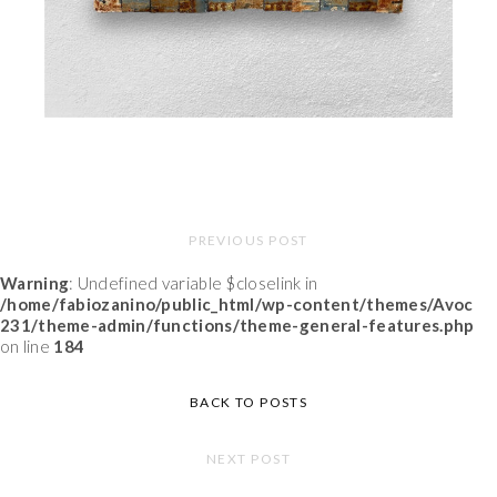
PREVIOUS POST
Warning
: Undefined variable $closelink in
/home/fabiozanino/public_html/wp-content/themes/Avoc
231/theme-admin/functions/theme-general-features.php
on line
184
BACK TO POSTS
NEXT POST