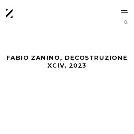
FABIO ZANINO, DECOSTRUZIONE
XCIV, 2023