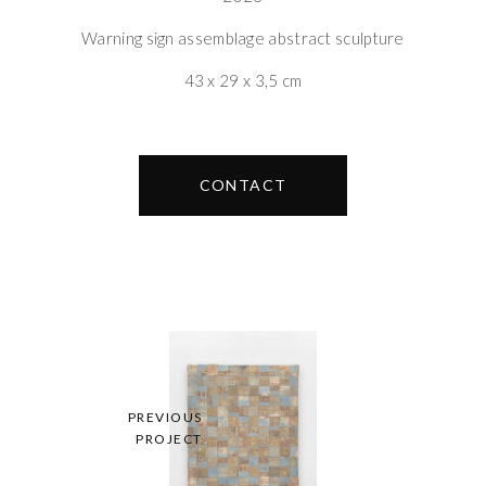
Warning sign assemblage abstract sculpture
43 x 29 x 3,5 cm
CONTACT
PREVIOUS
PROJECT