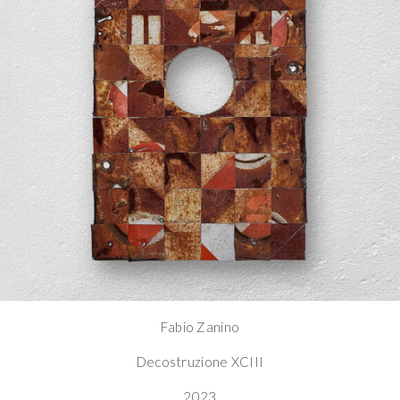
Fabio Zanino
Decostruzione XCIII
2023