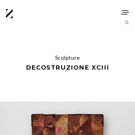
Sculpture
DECOSTRUZIONE XCIII