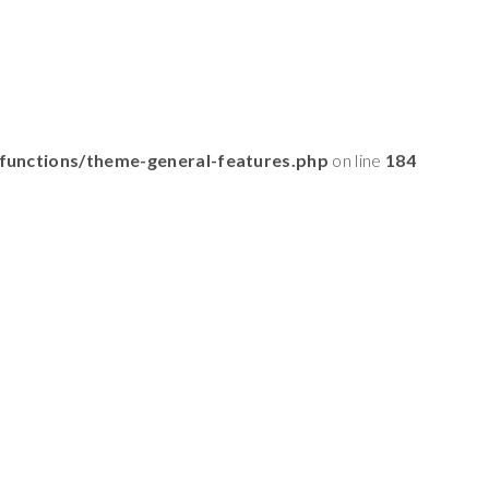
functions/theme-general-features.php
on line
184