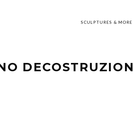
SCULPTURES & MORE
NO DECOSTRUZIONE