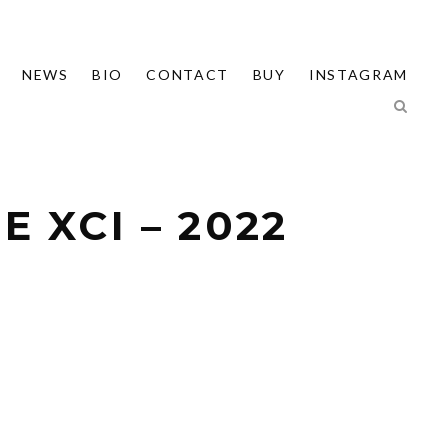
NEWS
BIO
CONTACT
BUY
INSTAGRAM
 XCI – 2022