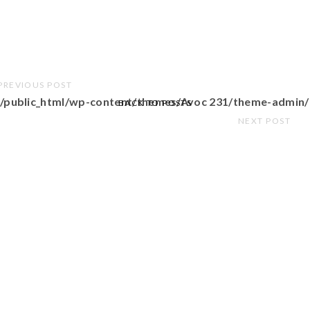
PREVIOUS POST
/public_html/wp-content/themes/Avoc 231/theme-admin/
BACK TO POSTS
NEXT POST