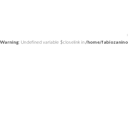
Warning
: Undefined variable $closelink in
/home/fabiozanino