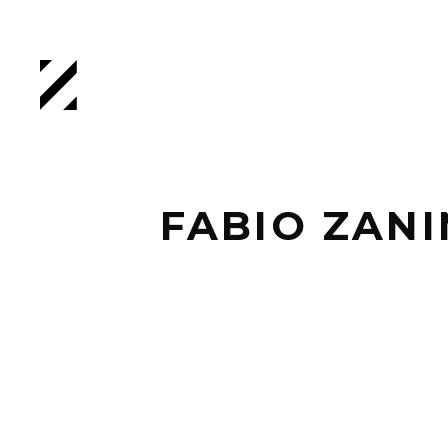
FABIO ZANI