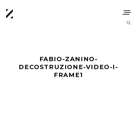
FABIO-ZANINO-
DECOSTRUZIONE-VIDEO-I-
FRAME1