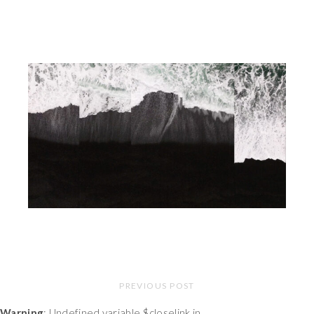
PREVIOUS POST
Warning
: Undefined variable $closelink in