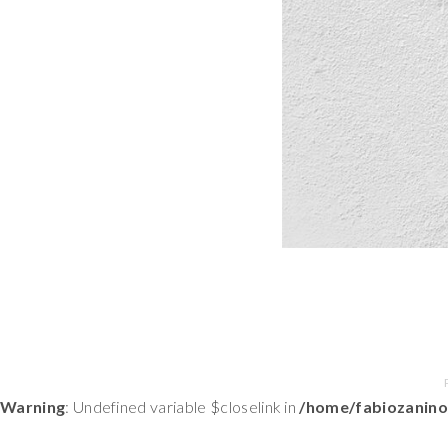
Warning
: Undefined variable $closelink in
/home/fabiozanino