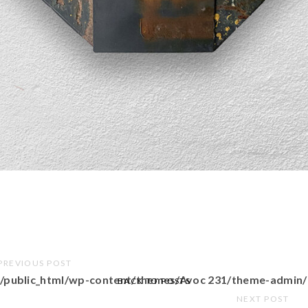
PREVIOUS POST
/public_html/wp-content/themes/Avoc 231/theme-admin/
BACK TO POSTS
NEXT POST