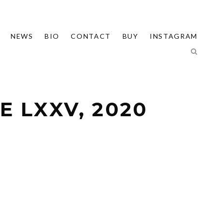
NEWS
BIO
CONTACT
BUY
INSTAGRAM
 LXXV, 2020