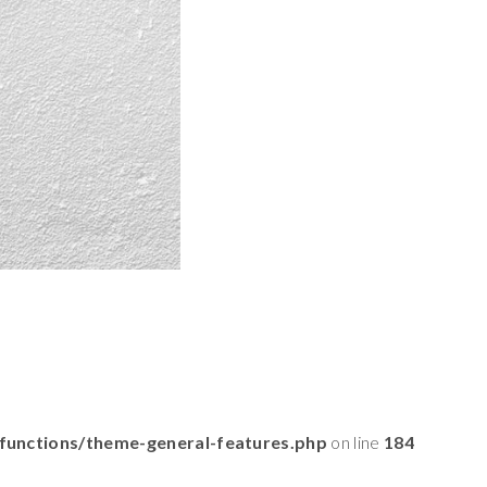
functions/theme-general-features.php
on line
184