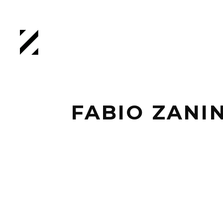
FABIO ZANI