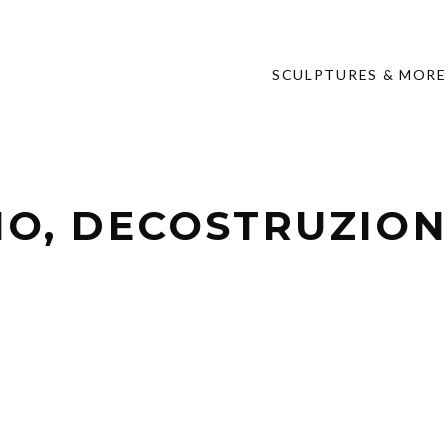
SCULPTURES & MORE
NO, DECOSTRUZIONE