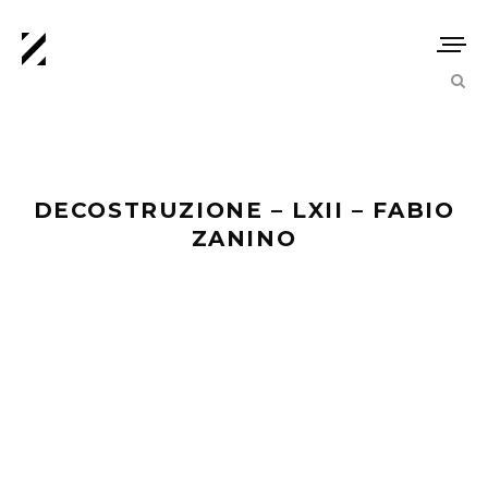
DECOSTRUZIONE – LXII – FABIO
ZANINO