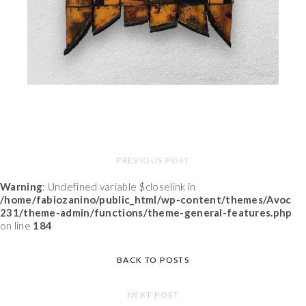
PREVIOUS POST
Warning
: Undefined variable $closelink in
/home/fabiozanino/public_html/wp-content/themes/Avoc
231/theme-admin/functions/theme-general-features.php
on line
184
BACK TO POSTS
NEXT POST