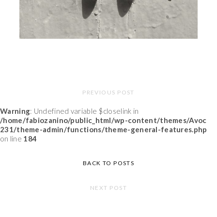
PREVIOUS POST
Warning
: Undefined variable $closelink in
/home/fabiozanino/public_html/wp-content/themes/Avoc
231/theme-admin/functions/theme-general-features.php
on line
184
BACK TO POSTS
NEXT POST