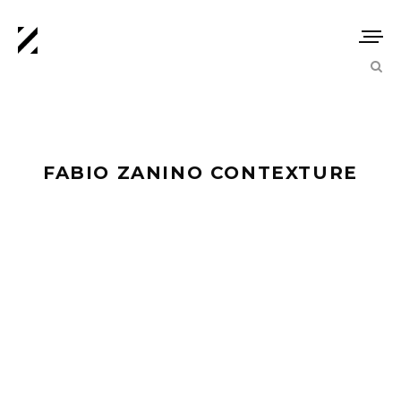
FABIO ZANINO CONTEXTURE