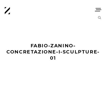
FABIO-ZANINO-
CONCRETAZIONE-I-SCULPTURE-
01