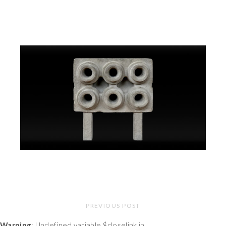
PREVIOUS POST
Warning
: Undefined variable $closelink in