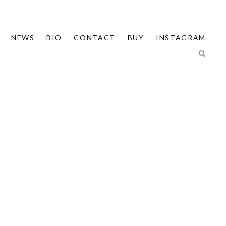
NEWS
BIO
CONTACT
BUY
INSTAGRAM
T