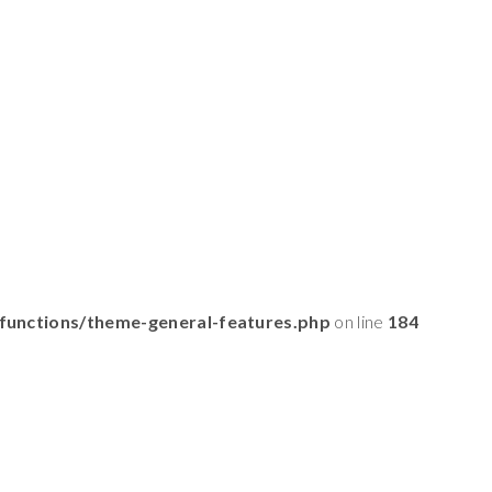
functions/theme-general-features.php
on line
184