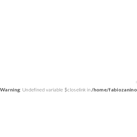
Warning
: Undefined variable $closelink in
/home/fabiozanino