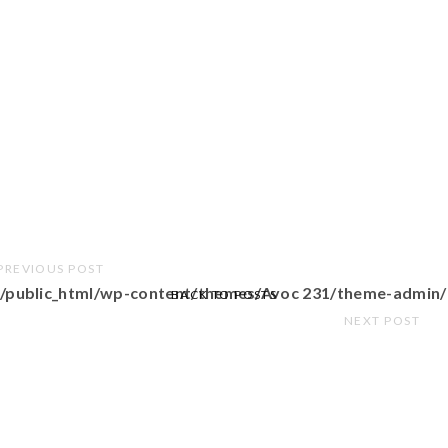
PREVIOUS POST
/public_html/wp-content/themes/Avoc 231/theme-admin/
BACK TO POSTS
NEXT POST