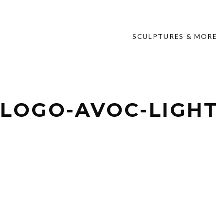
SCULPTURES & MORE
LOGO-AVOC-LIGH