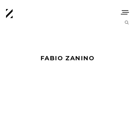
FABIO ZANINO