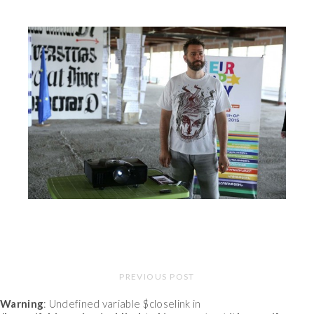
PREVIOUS POST
Warning
: Undefined variable $closelink in