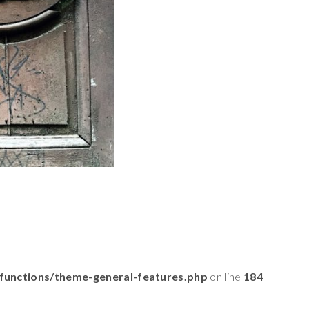
functions/theme-general-features.php
on line
184