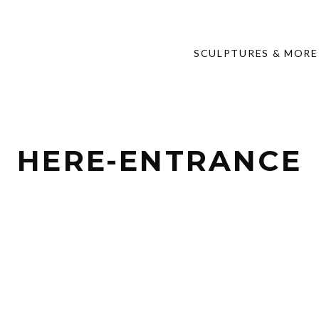
SCULPTURES & MORE
HERE-ENTRANCE