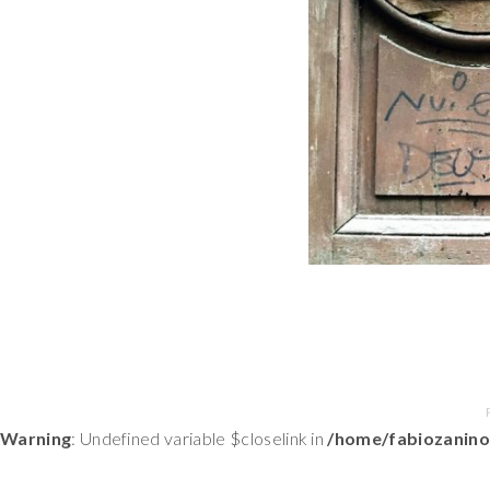
Warning
: Undefined variable $closelink in
/home/fabiozanino