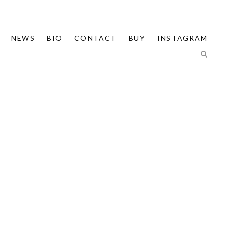
NEWS
BIO
CONTACT
BUY
INSTAGRAM