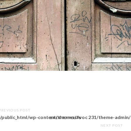
PREVIOUS POST
/public_html/wp-content/themes/Avoc 231/theme-admin/
BACK TO POSTS
NEXT POST