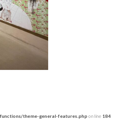
functions/theme-general-features.php
on line
184