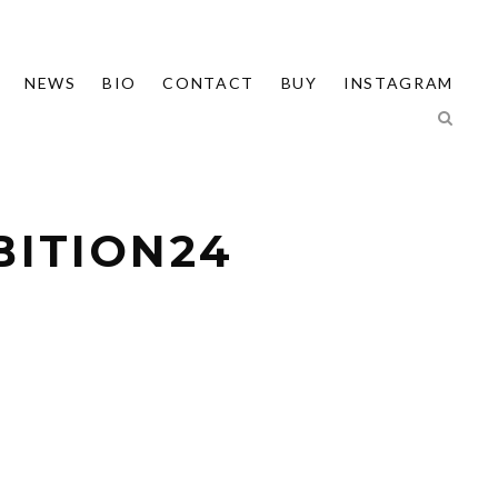
NEWS
BIO
CONTACT
BUY
INSTAGRAM
BITION24