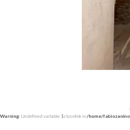
Warning
: Undefined variable $closelink in
/home/fabiozanino