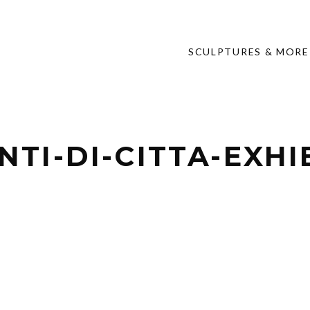
SCULPTURES & MORE
TI-DI-CITTA-EXHI