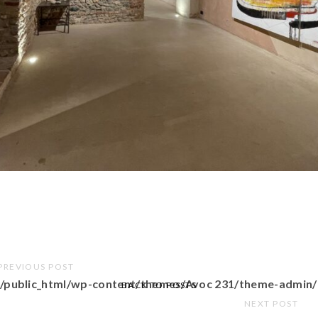
PREVIOUS POST
/public_html/wp-content/themes/Avoc 231/theme-admin/
BACK TO POSTS
NEXT POST