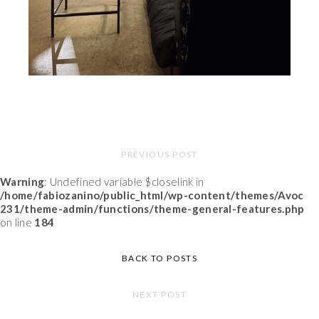
PREVIOUS POST
Warning
: Undefined variable $closelink in
/home/fabiozanino/public_html/wp-content/themes/Avoc
231/theme-admin/functions/theme-general-features.php
on line
184
BACK TO POSTS
NEXT POST