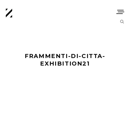
FRAMMENTI-DI-CITTA-
EXHIBITION21