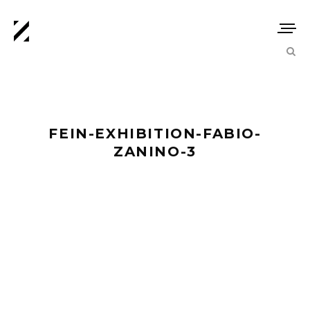
FEIN-EXHIBITION-FABIO-
ZANINO-3