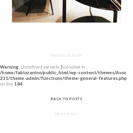
PREVIOUS POST
Warning
: Undefined variable $closelink in
/home/fabiozanino/public_html/wp-content/themes/Avoc
231/theme-admin/functions/theme-general-features.php
on line
184
BACK TO POSTS
NEXT POST