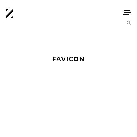
FAVICON