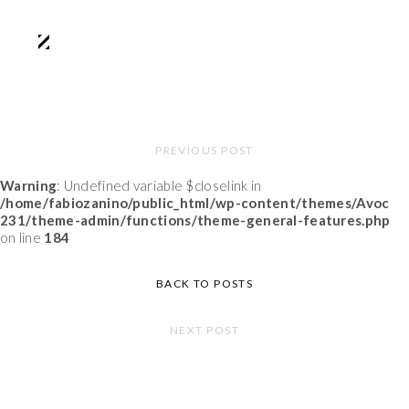
PREVIOUS POST
Warning
: Undefined variable $closelink in
/home/fabiozanino/public_html/wp-content/themes/Avoc
231/theme-admin/functions/theme-general-features.php
on line
184
BACK TO POSTS
NEXT POST