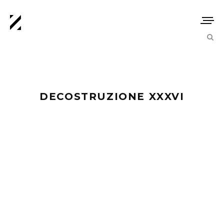
DECOSTRUZIONE XXXVI