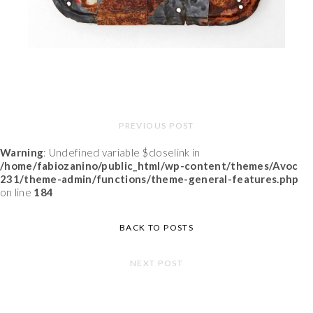
PREVIOUS POST
Warning
: Undefined variable $closelink in
/home/fabiozanino/public_html/wp-content/themes/Avoc
231/theme-admin/functions/theme-general-features.php
on line
184
BACK TO POSTS
NEXT POST