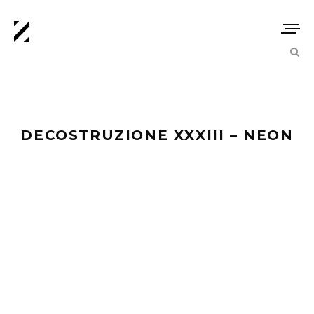
DECOSTRUZIONE XXXIII – NEON