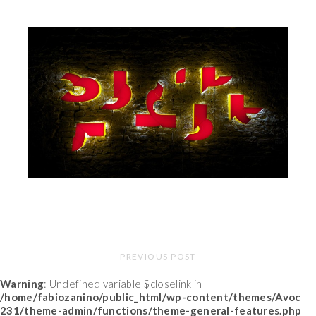
PREVIOUS POST
Warning
: Undefined variable $closelink in
/home/fabiozanino/public_html/wp-content/themes/Avoc
231/theme-admin/functions/theme-general-features.php