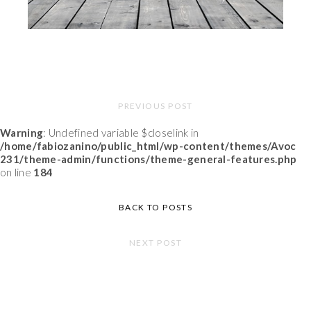
PREVIOUS POST
Warning
: Undefined variable $closelink in
/home/fabiozanino/public_html/wp-content/themes/Avoc
231/theme-admin/functions/theme-general-features.php
on line
184
BACK TO POSTS
NEXT POST