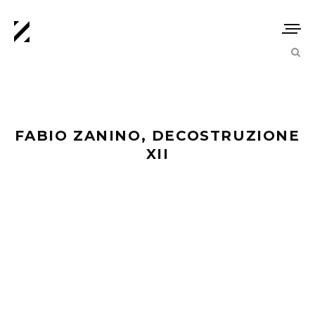
FABIO ZANINO, DECOSTRUZIONE
XII