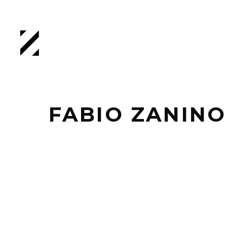
FABIO ZANINO