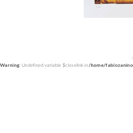
Warning
: Undefined variable $closelink in
/home/fabiozanino