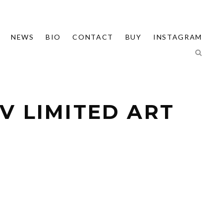
NEWS
BIO
CONTACT
BUY
INSTAGRAM
V LIMITED ART