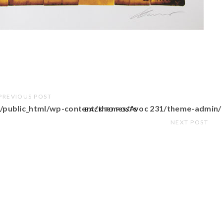
PREVIOUS POST
/public_html/wp-content/themes/Avoc 231/theme-admin/
BACK TO POSTS
NEXT POST