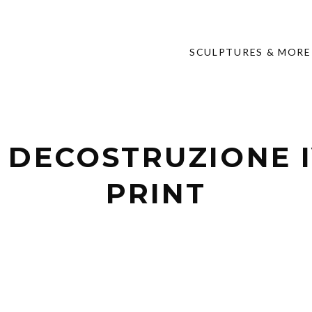
SCULPTURES & MORE
 DECOSTRUZIONE I
PRINT