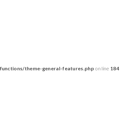
functions/theme-general-features.php
on line
184