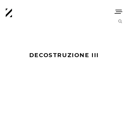
DECOSTRUZIONE III