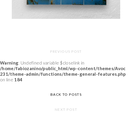
PREVIOUS POST
Warning
: Undefined variable $closelink in
/home/fabiozanino/public_html/wp-content/themes/Avoc
231/theme-admin/functions/theme-general-features.php
on line
184
BACK TO POSTS
NEXT POST