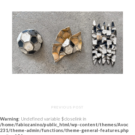
PREVIOUS POST
Warning
: Undefined variable $closelink in
/home/fabiozanino/public_html/wp-content/themes/Avoc
231/theme-admin/functions/theme-general-features.php