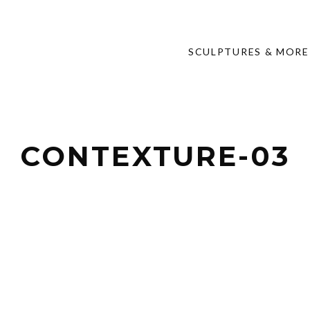
SCULPTURES & MORE
CONTEXTURE-03