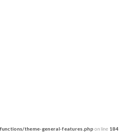
functions/theme-general-features.php
on line
184