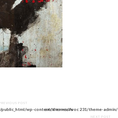
PREVIOUS POST
/public_html/wp-content/themes/Avoc 231/theme-admin/
BACK TO POSTS
NEXT POST