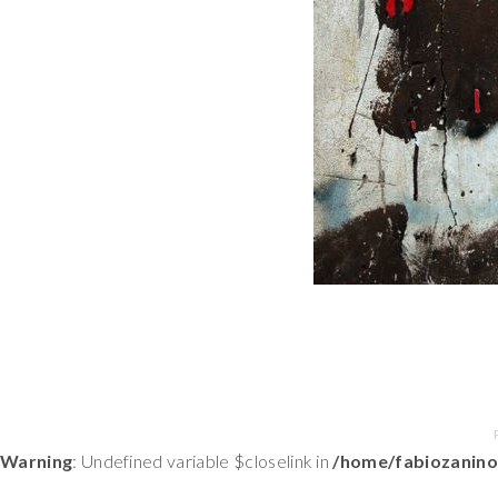
Warning
: Undefined variable $closelink in
/home/fabiozanino