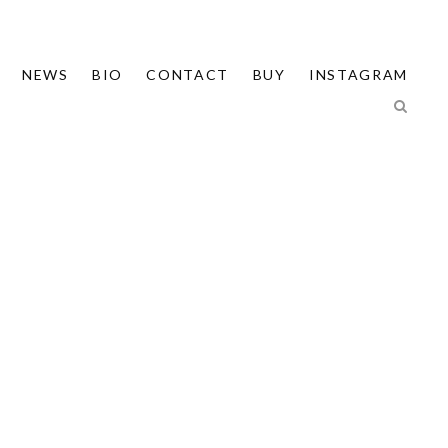
NEWS
BIO
CONTACT
BUY
INSTAGRAM