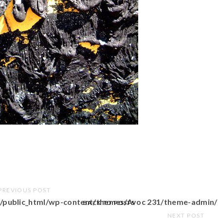
PREVIOUS POST
/public_html/wp-content/themes/Avoc 231/theme-admin/
BACK TO POSTS
NEXT POST