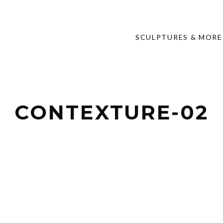
SCULPTURES & MORE
CONTEXTURE-02