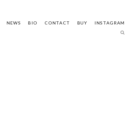
NEWS
BIO
CONTACT
BUY
INSTAGRAM