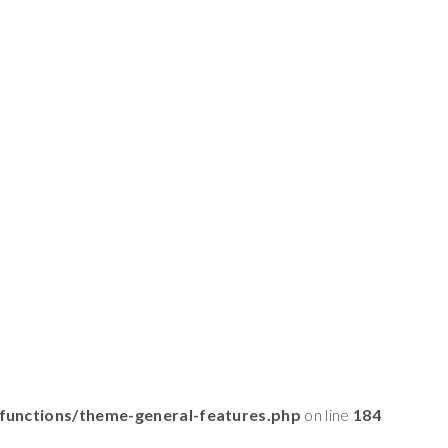
functions/theme-general-features.php
on line
184