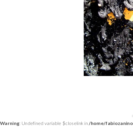
Warning
: Undefined variable $closelink in
/home/fabiozanino