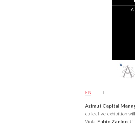
EN
IT
Azimut Capital Man
collective exhibition wi
Viola,
Fabio Zanino
, G