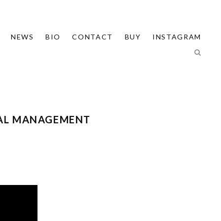
NEWS
BIO
CONTACT
BUY
INSTAGRAM
TAL MANAGEMENT