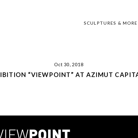
SCULPTURES & MORE
Oct 30, 2018
HIBITION “VIEWPOINT” AT AZIMUT CAPI