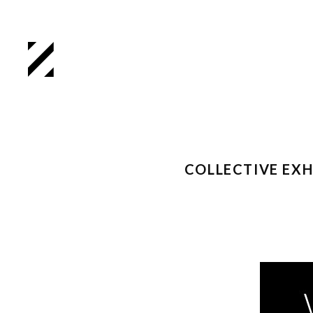
COLLECTIVE EX