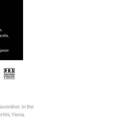
 November. In the
rtini, Ylenia