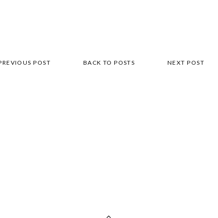
PREVIOUS POST
BACK TO POSTS
NEXT POST