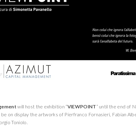
agement
will host the exhibition “
VIEWPOINT
” until the end of
ll be on display the artworks of Pierfranco Fornasieri, Fabian Albe
iorgio Toniolo.