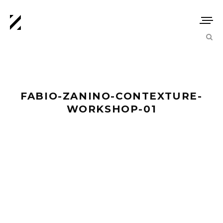
FABIO-ZANINO-CONTEXTURE-
WORKSHOP-01