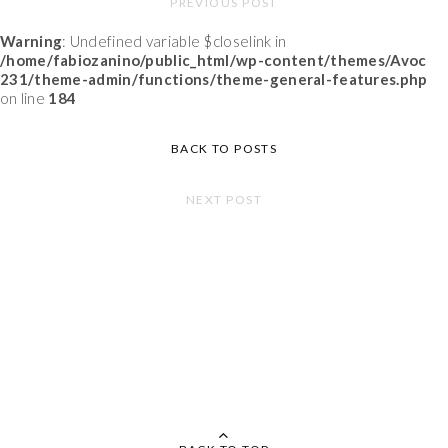
PREVIOUS POST
Warning
: Undefined variable $closelink in
/home/fabiozanino/public_html/wp-content/themes/Avoc
231/theme-admin/functions/theme-general-features.php
on line
184
BACK TO POSTS
NEXT POST