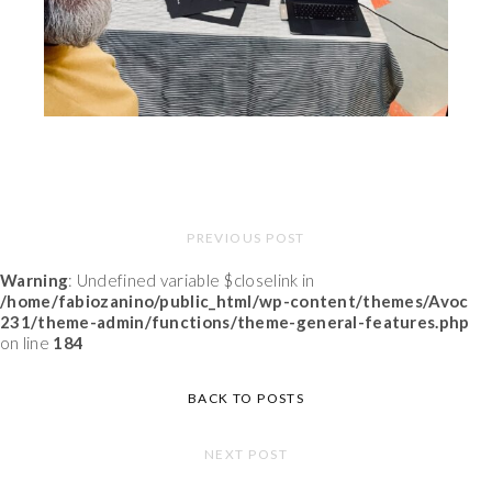
PREVIOUS POST
Warning
: Undefined variable $closelink in
/home/fabiozanino/public_html/wp-content/themes/Avoc
231/theme-admin/functions/theme-general-features.php
on line
184
BACK TO POSTS
NEXT POST