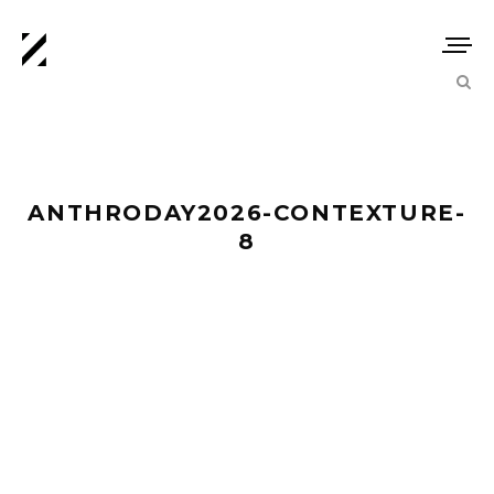
ANTHRODAY2026-CONTEXTURE-
8