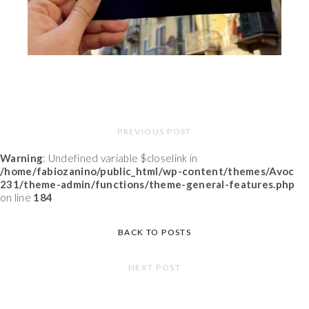
PREVIOUS POST
Warning
: Undefined variable $closelink in
/home/fabiozanino/public_html/wp-content/themes/Avoc
231/theme-admin/functions/theme-general-features.php
on line
184
BACK TO POSTS
NEXT POST