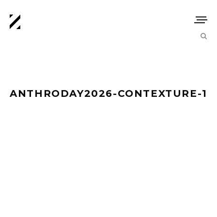
ANTHRODAY2026-CONTEXTURE-1