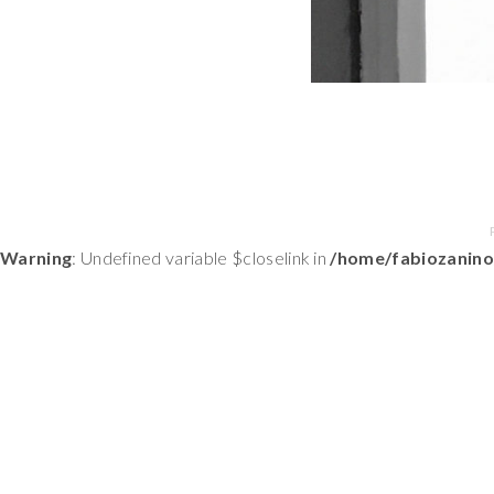
Warning
: Undefined variable $closelink in
/home/fabiozanino