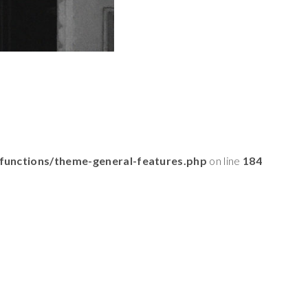
functions/theme-general-features.php
on line
184