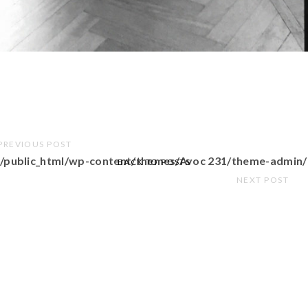
PREVIOUS POST
/public_html/wp-content/themes/Avoc 231/theme-admin/
BACK TO POSTS
NEXT POST