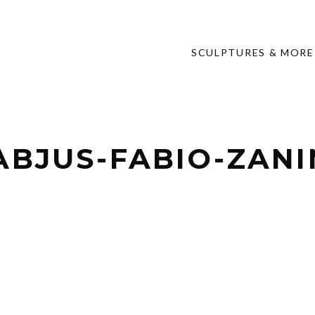
SCULPTURES & MORE
ABJUS-FABIO-ZAN