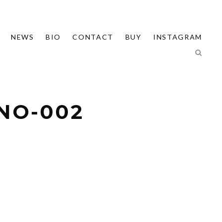
NEWS
BIO
CONTACT
BUY
INSTAGRAM
INO-002