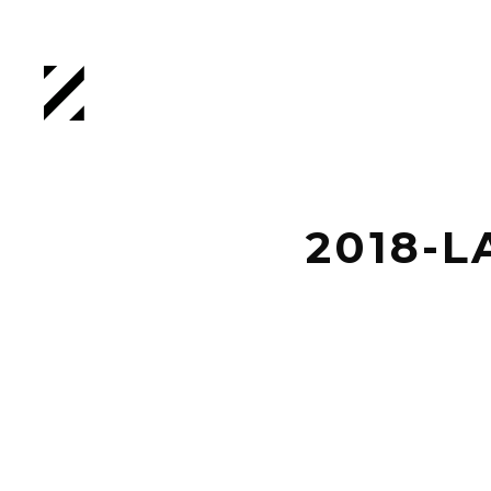
2018-L