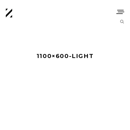
1100×600-LIGHT