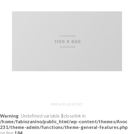
PREVIOUS POST
Warning
: Undefined variable $closelink in
/home/fabiozanino/public_html/wp-content/themes/Avoc
231/theme-admin/functions/theme-general-features.php
on line
184