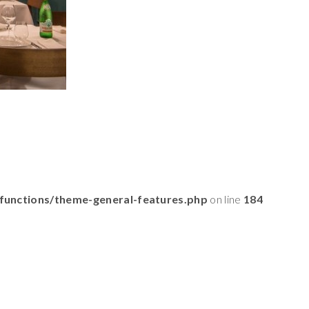
functions/theme-general-features.php
on line
184