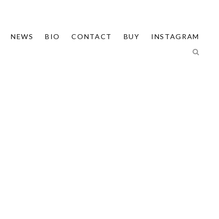
NEWS
BIO
CONTACT
BUY
INSTAGRAM