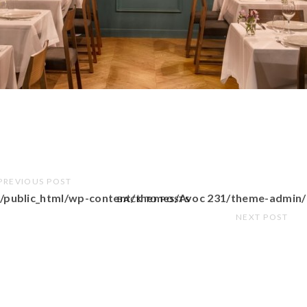
PREVIOUS POST
/public_html/wp-content/themes/Avoc 231/theme-admin/
BACK TO POSTS
NEXT POST