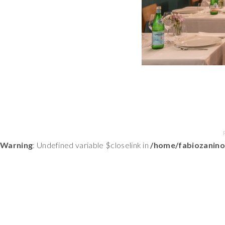
Warning
: Undefined variable $closelink in
/home/fabiozanino