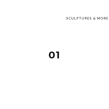
SCULPTURES & MORE
01